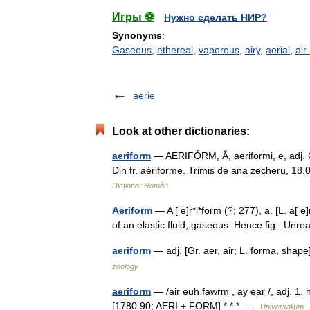
Игры ⚽
Нужно сделать НИР?
Synonyms
:
Gaseous
,
ethereal
,
vaporous
,
airy
,
aerial
,
air-
aerie
Look at other dictionaries:
aeriform
— AERIFÓRM, Ă, aeriformi, e, adj. Car
Din fr. aériforme. Trimis de ana zecheru, 18
Dicționar Român
Aeriform
— A [ e]r*i*form (?; 277), a. [L. a[ e]
of an elastic fluid; gaseous. Hence fig.: Un
aeriform
— adj. [Gr. aer, air; L. forma, shap
zoology
aeriform
— /air euh fawrm , ay ear /, adj. 1. 
[1780 90; AERI + FORM] * * * …
Universalium