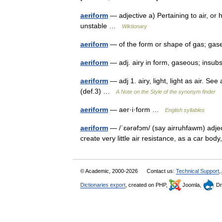
aeriform
— adjective a) Pertaining to air, or h
unstable …
Wiktionary
aeriform
— of the form or shape of gas; 
aeriform
— adj. airy in form, gaseous; insu
aeriform
— adj 1. airy, light, light as air. See
(def.3) …
A Note on the Style of the synonym finder
aeriform
— aer·i·form …
English syllables
aeriform
— /ˈɛərəfɔm/ (say airruhfawm) adject
create very little air resistance, as a car bod
© Academic, 2000-2026
Contact us:
Technical Support
,
Dictionaries export
, created on PHP,
Joomla,
Dr