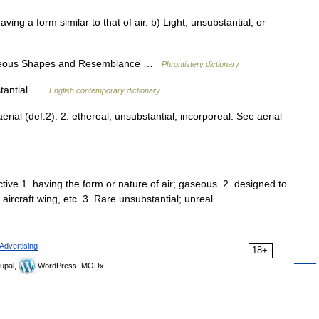
aving a form similar to that of air. b) Light, unsubstantial, or
gaseous Shapes and Resemblance …
Phrontistery dictionary
bstantial …
English contemporary dictionary
 aerial (def.2). 2. ethereal, unsubstantial, incorporeal. See aerial
ive 1. having the form or nature of air; gaseous. 2. designed to
y, aircraft wing, etc. 3. Rare unsubstantial; unreal …
Advertising
18+
upal,
WordPress, MODx.