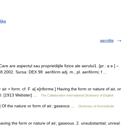
like
aerolite
e are aspectul sau proprietăţile fizice ale aerului1. [pr.: a e ] –
.08.2002. Sursa: DEX 98 aerifórm adj. m., pl. aerifórmi; f …
r air + form: cf. F. a[ e]riforme.] Having the form or nature of air, or
real. [1913 Webster] …
The Collaborative International Dictionary of English
e] Of the nature or form of air; gaseous …
Dictionary of invertebrate
having the form or nature of air; gaseous. 2. unsubstantial; unreal.