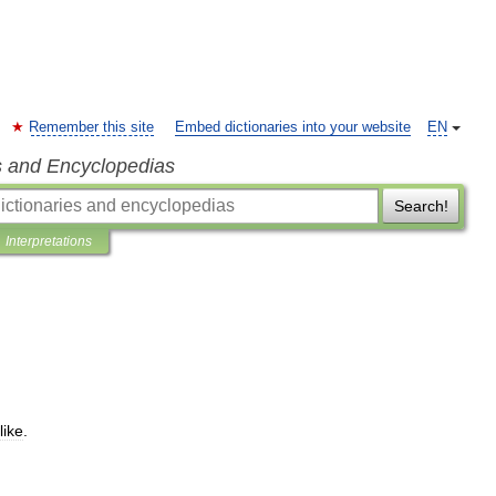
Remember this site
Embed dictionaries into your website
EN
s and Encyclopedias
Search!
Interpretations
like
.