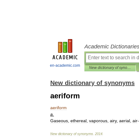
Academic Dictionarie
en-academic.com
New dictionary of synonyms
New dictionary of synonyms
aeriform
aeriform
a
.
Gaseous
,
ethereal
,
vaporous
,
airy
,
aerial
,
air
-
New
dictionary
of
synonyms
.
2014
.